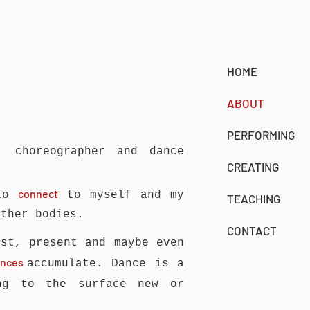
HOME
ABOUT
PERFORMING
, choreographer and dance
CREATING
connect
 to
to myself and my
TEACHING
other bodies.
CONTACT
st, present and maybe even
iences
accumulate.
Dance is a
g to the surface new or