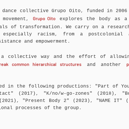
 dance collective Grupo Oito, funded in 2006
Grupo Oito
h movement,
explores the body as a 
ials of transformation. We carry on a resear
 especially racism, from a postcolonial 
sistance and empowerment.
 a collective way and the effort of allow
reak common hierarchical structures
p
and another
ed in the following productions: "Part of Yo
ntact" (2017), "K/no/w-go-zones" (2018), "B
(2021), "Present Body 2" (2023), "NAME IT" 
ional processes of the group.