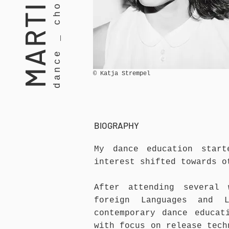
© Katja Strempel
BIOGRAPHY
My dance education
start
interest shifted towards 
After attending several
foreign Languages and 
contemporary dance educat
with focus on release tech