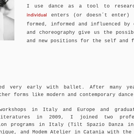
I use dance as a tool to resear
individual
enters (or doesn´t enter) 
formed, informed and influenced by
and choreography give us the possib
and new positions for the self and 
ed
very early with ballet. After many ye
other forms
like
modern and contemporary dance
 workshops in Italy and Europe and gradua
Literatures in 2009, I joined two profe
ion programs in Italy (Tilt Spazio Danza in
nique, and Modem Atelier in Catania with the