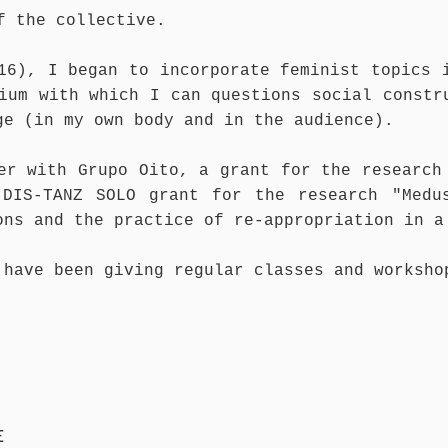
of the collective.
16), I began to incorporate feminist topics 
ium with which I can questions social constr
ge (in my own body and in the audience).
er with Grupo Oito, a grant for the research
DIS-TANZ SOLO grant for the research "Medu
ons and the practice of re-appropriation in a
have been giving regular classes and worksho
E