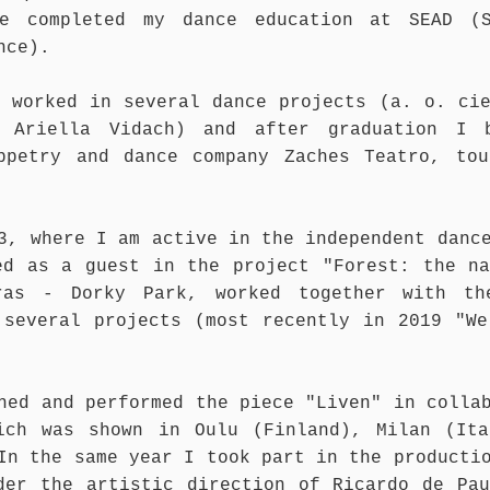
e completed my dance education at SEAD (S
nce).
e worked in several dance projects (a. o. ci
– Ariella Vidach) and after graduation I 
ppetry and dance company Zaches Teatro, tou
3, where I am active in the independent danc
ed as a guest in the project "Forest: the na
ras - Dorky Park, worked together with th
 several projects (most recently in 2019 "We
hed and performed the piece "Liven" in colla
ich was shown in Oulu (Finland), Milan (Ita
In the same year I took part in the producti
der the artistic direction of Ricardo de Pau