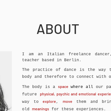
ABOUT
I am an Italian freelance dancer
teacher based in Berlin.
The practice of dance is the way
body and therefore to connect with 
space
The body is a
where all
our pa
physical, psychic and emotional exper
future
explore
move
way to
,
them and brin
meanings
old
for these experiences.