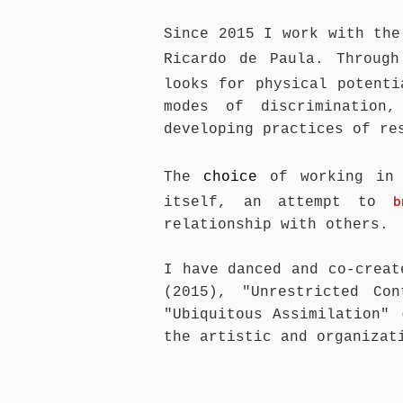
Since 2015 I work with the
Ricardo de Paula. Throug
looks for physical potent
modes of discrimination,
developing practices of re
The
choice
of working in
b
itself, an attempt to
relationship with others.
I have danced and co-creat
(2015), "Unrestricted Co
"Ubiquitous Assimilation" 
the artistic and organizat