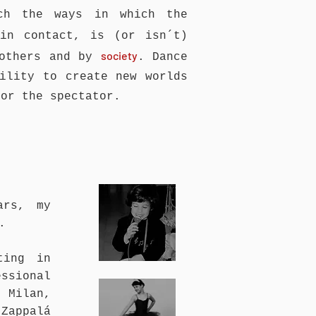
ch the ways in which the
in contact, is (or isn´t)
society
 others and by
. Dance
ility to create new worlds
for the spectator.
ars, my
.
ting in
ssional
 Milan,
 Zappalá