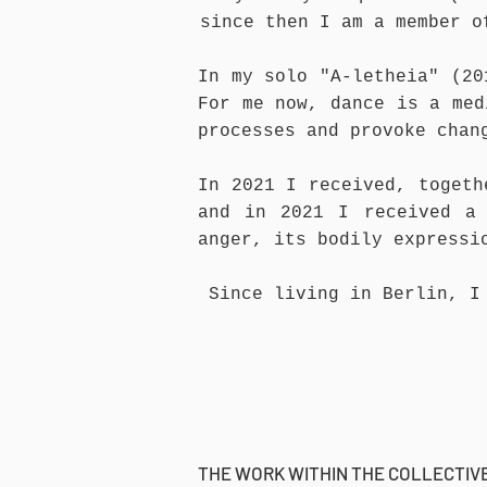
since then I am a member 
In my solo "A-letheia" (20
For me now, dance is a med
processes and provoke chan
In 2021 I received, togeth
and in 2021 I received a 
anger, its bodily expressi
Since living in Berlin, I 
THE WORK WITHIN THE COLLECTIV