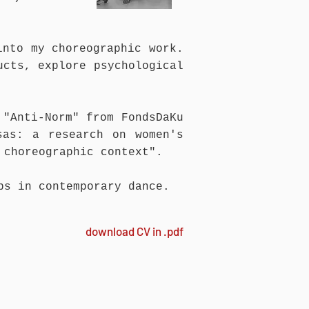
into my choreographic work.
ucts, explore psychological
 "Anti-Norm" from FondsDaKu
sas: a research on women's
 choreographic context".
ps in contemporary dance.
download CV in .pdf