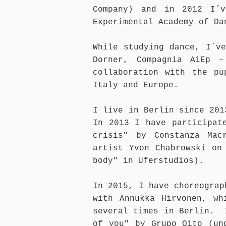
Company) and in 2012 I´v
Experimental Academy of Da
While studying dance, I´v
Dorner, Compagnia AiEp 
collaboration with the pu
Italy and Europe.
I live in Berlin since 201
In 2013 I have participat
crisis" by Constanza Mac
artist Yvon Chabrowski on
body" in Uferstudios).
In 2015, I have choreograp
with Annukka Hirvonen, wh
several times in Berlin. 
of you" by Grupo Oito (un