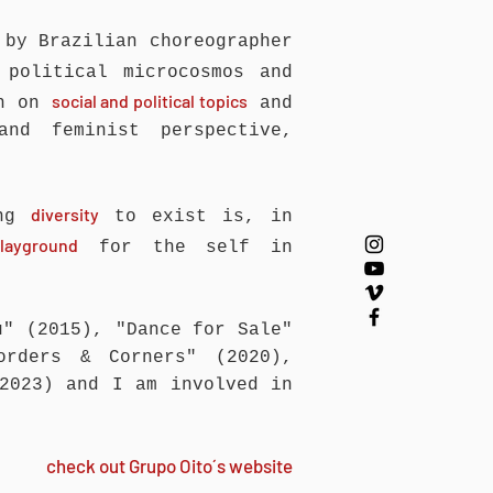
 by Brazilian choreographer
political microcosmos and
social and political topics
ch on
and
and feminist perspective,
diversity
ing
to exist is, in
layground
for the self in
u" (2015), "Dance for Sale"
orders & Corners" (2020),
(2023) and I am involved in
check out Grupo Oito´s website