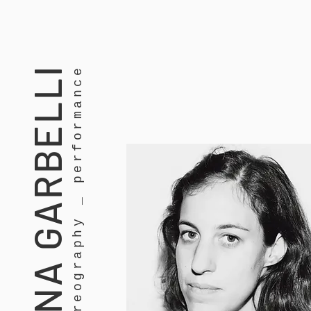
MARTINA GARBELLI
dance _ choreography _ performance