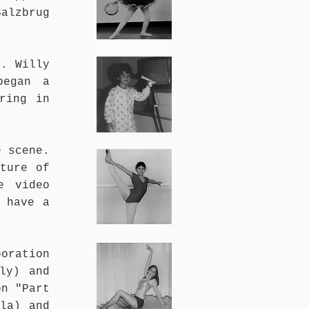
alzbrug
e. Willy
began a
ring in
e scene.
ture of
e video
 have a
boration
ly) and
on "Part
la) and