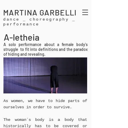
MARTINA GARBELLI
dance _ choreography _
performance
A-letheia
A solo performance about a female body's
struggle to fit into definitions and the paradox
of hiding and revealing.
As women, we have to hide parts of
ourselves in order to survive.
The woman´s body is a body that
historically has to be covered or