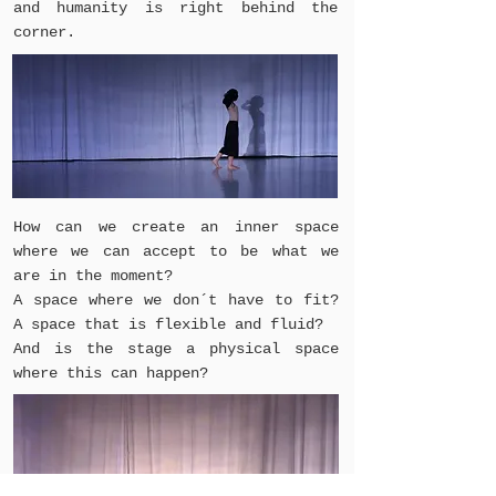
and humanity is right behind the
corner.
How can we create an inner space
where we can accept to be what we
are in the moment?
A space where we don´t have to fit?
A space that is flexible and fluid?
And is the stage a physical space
where this can happen?