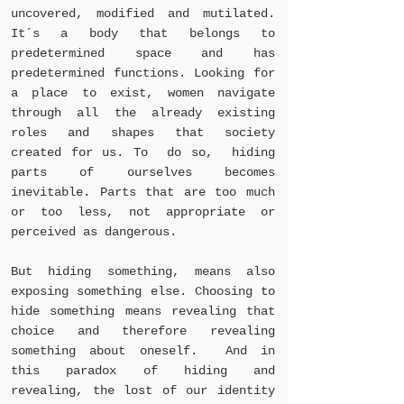
uncovered, modified and mutilated.
It´s a body that belongs to
predetermined space and has
predetermined functions. Looking for
a place to exist, women navigate
through all the already existing
roles and shapes that society
created for us. To do so, hiding
parts of ourselves becomes
inevitable. Parts that are too much
or too less, not appropriate or
perceived as dangerous.
But hiding something, means also
exposing something else. Choosing to
hide something means revealing that
choice and therefore revealing
something about oneself. And in
this paradox of hiding and
revealing, the lost of our identity